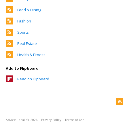
Food & Dining
Fashion
Sports
Real Estate
Health & Fitness
Add to Flipboard
Read on Flipboard
Advice Local
© 2026
Privacy Policy
Terms of Use