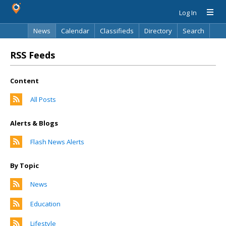
Log In
News
Calendar
Classifieds
Directory
Search
RSS Feeds
Content
All Posts
Alerts & Blogs
Flash News Alerts
By Topic
News
Education
Lifestyle