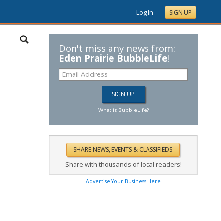
Log In
SIGN UP
Don't miss any news from:
Eden Prairie BubbleLife
!
What is BubbleLife?
Share with thousands of local readers!
Advertise Your Business Here