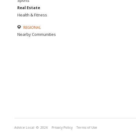
Sports
Real Estate
Health & Fitness
REGIONAL
Nearby Communities
Advice Local
© 2026
Privacy Policy
Terms of Use