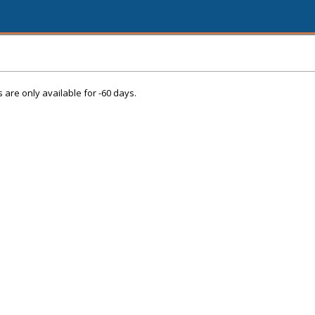
s are only available for -60 days.