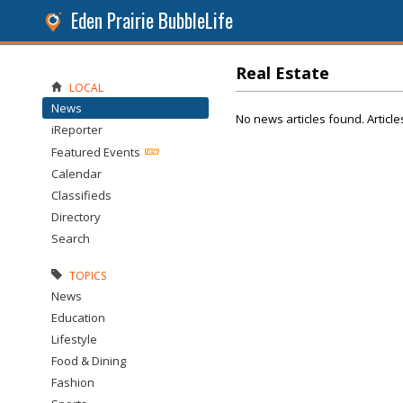
Eden Prairie BubbleLife
Real Estate
LOCAL
News
No news articles found. Article
iReporter
Featured Events
Calendar
Classifieds
Directory
Search
TOPICS
News
Education
Lifestyle
Food & Dining
Fashion