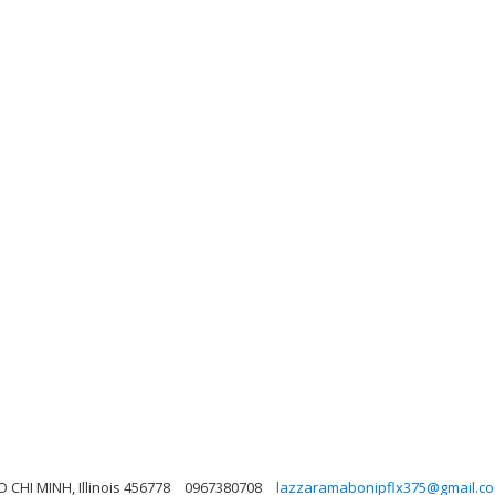
 CHI MINH, Illinois 456778
0967380708
lazzaramabonipflx375@gmail.c