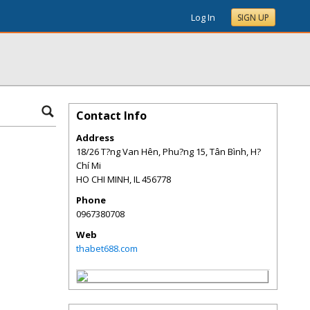
Log In
SIGN UP
Contact Info
Address
18/26 T?ng Van Hên, Phu?ng 15, Tân Bình, H?
Chí Mi
HO CHI MINH
,
IL
456778
Phone
0967380708
Web
thabet688.com