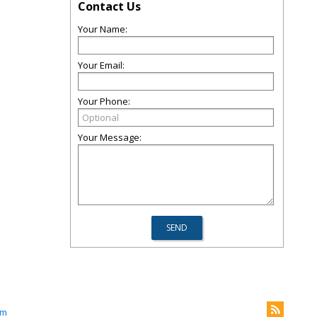
Contact Us
Your Name:
Your Email:
Your Phone:
Your Message:
om