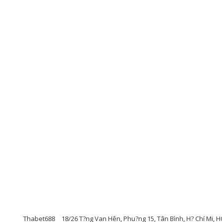
Thabet688
18/26 T?ng Van Hên, Phu?ng 15, Tân Bình, H? Chí Mi, HO