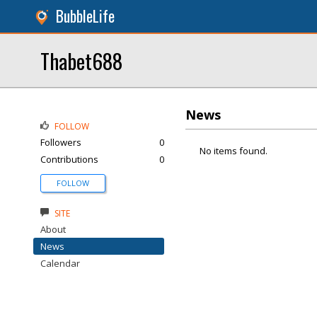
BubbleLife
Thabet688
News
FOLLOW
Followers
0
No items found.
Contributions
0
FOLLOW
SITE
About
News
Calendar