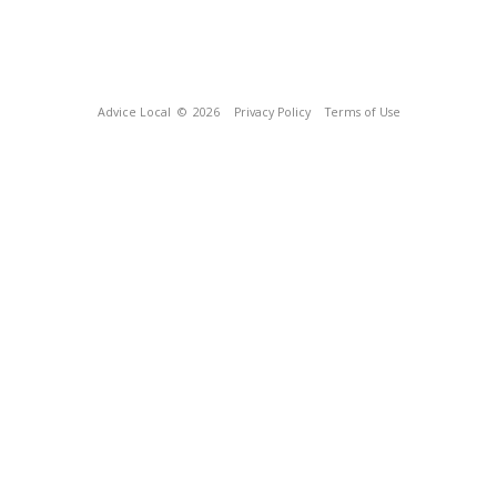
Advice Local
© 2026
Privacy Policy
Terms of Use