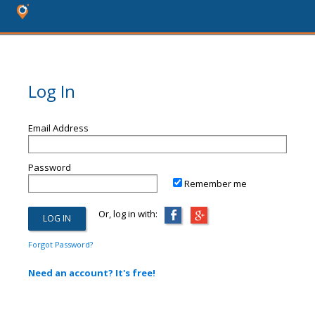
Log In
Email Address
Password
Remember me
Or, log in with:
Forgot Password?
Need an account? It's free!