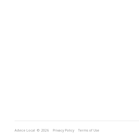
Advice Local
© 2026
Privacy Policy
Terms of Use