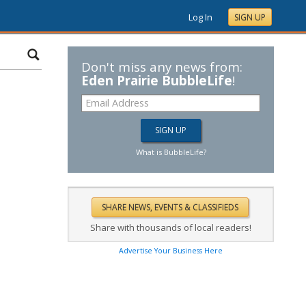
Log In
SIGN UP
Don't miss any news from:
Eden Prairie BubbleLife
!
What is BubbleLife?
Share with thousands of local readers!
Advertise Your Business Here