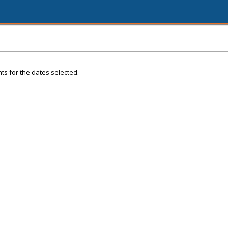
ts for the dates selected.