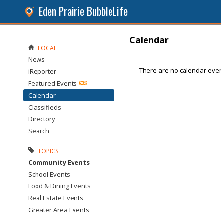
Eden Prairie BubbleLife
Calendar
LOCAL
News
There are no calendar even
iReporter
Featured Events
Calendar
Classifieds
Directory
Search
TOPICS
Community Events
School Events
Food & Dining Events
Real Estate Events
Greater Area Events