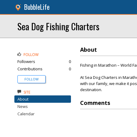
BubbleLife
Sea Dog Fishing Charters
About
FOLLOW
Followers
0
Fishing in Marathon – World F
Contributions
0
At Sea Dog Charters in Maratho
FOLLOW
with our family, we make it pos
destination.
SITE
About
Comments
News
Calendar