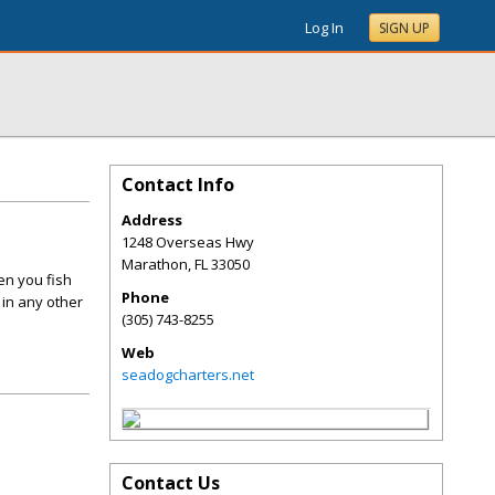
Log In
SIGN UP
Contact Info
Address
1248 Overseas Hwy
Marathon
,
FL
33050
en you fish
Phone
 in any other
(305) 743-8255
Web
seadogcharters.net
Contact Us