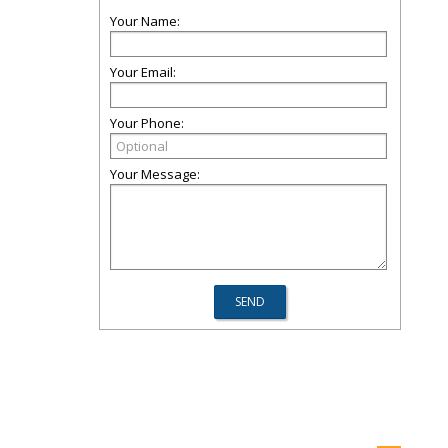
Your Name:
Your Email:
Your Phone:
Your Message: