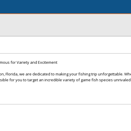
amous for Variety and Excitement
n, Florida, we are dedicated to making your fishing trip unforgettable. Wh
sible for you to target an incredible variety of game fish species unrivaled