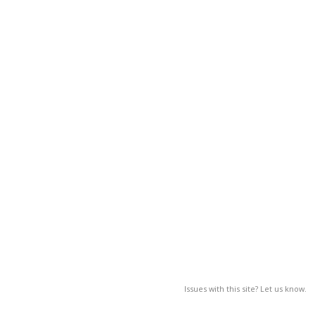
Issues with this site? Let us know.