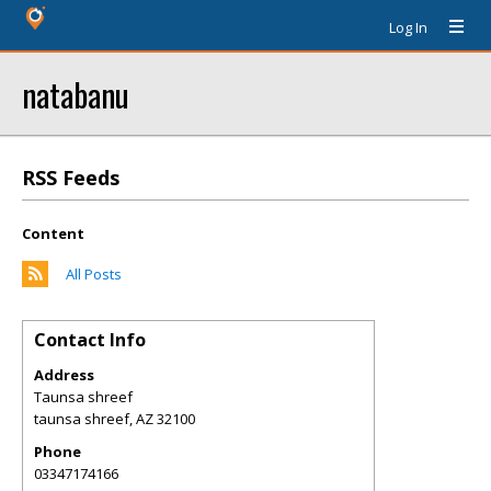
Log In
natabanu
RSS Feeds
Content
All Posts
Contact Info
Address
Taunsa shreef
taunsa shreef
,
AZ
32100
Phone
03347174166