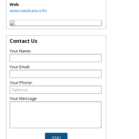
Web
www.natabanu.info
Contact Us
Your Name:
Your Email:
Your Phone:
Your Message: