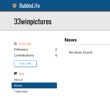
BubbleLife
33winpictures
News
FOLLOW
Followers
0
No items found.
Contributions
0
FOLLOW
SITE
About
News
Calendar