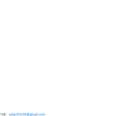
138
adanh5293@gmail.com