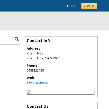
Log In
SIGN UP
Contact Info
Address
Khánh Hòa
Khánh Hòa
,
GA
650000
Phone
0988322138
Web
33win.pictures
Contact Us