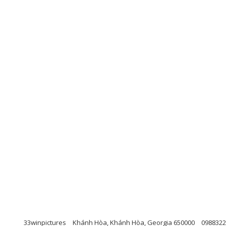
33winpictures
Khánh Hòa, Khánh Hòa, Georgia 650000
0988322