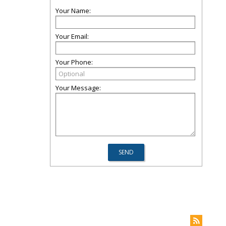
Your Name:
Your Email:
Your Phone:
Your Message: