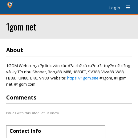
Log In
1gom net
About
1GOM Web cung c?p link vào các d?a ch? cá cu?c tr?c tuy?n n?i ti?ng
và Uy Tín nhu Sbobet, Bong88, M88, 188BET, SV388, Viva88, W88,
FB88, FUN88, BK8, VN88. website:
https://1gom.site
#1gom, #1gom
net, #1gom com
Comments
Issues with this site? Let us know.
Contact Info