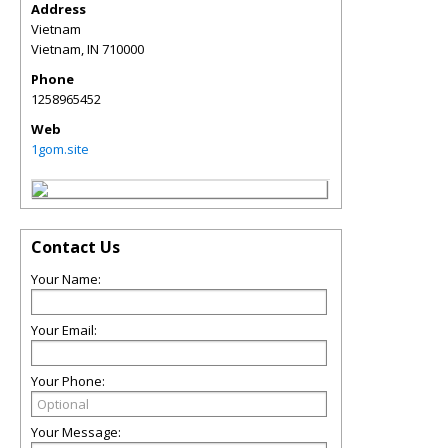
Address
Vietnam
Vietnam
,
IN
710000
Phone
1258965452
Web
1gom.site
Contact Us
Your Name:
Your Email:
Your Phone:
Your Message: