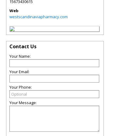
15673430615
Web
westscandinaviapharmacy.com
Contact Us
Your Name:
Your Email:
Your Phone:
Your Message: