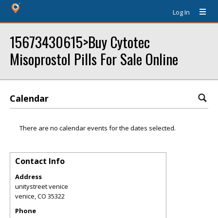
Log In
15673430615>Buy Cytotec
Misoprostol Pills For Sale Online
Calendar
There are no calendar events for the dates selected.
Contact Info
Address
unitystreet venice
venice
,
CO
35322
Phone